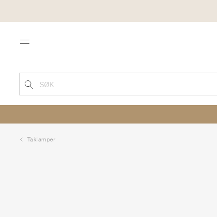
Menu
SØK
Taklamper