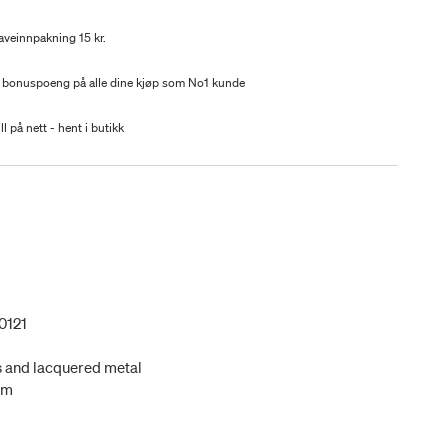
aveinnpakning 15 kr.
 bonuspoeng på alle dine kjøp som No1 kunde
ll på nett - hent i butikk
0121
s and lacquered metal
cm