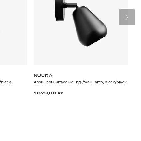
NUURA
G
/black
Anoli Spot Surface Ceiling-/Wall Lamp, black/black
Sei
1.879,00 kr
4.