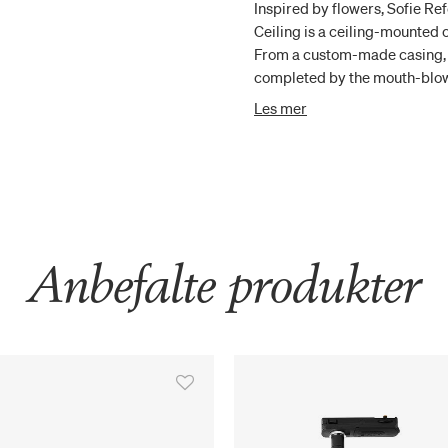
Inspired by flowers, Sofie Re
Ceiling is a ceiling-mounted
From a custom-made casing, t
completed by the mouth-blown
sensuality. Apiales 9 Ceiling 
Les mer
cm. This makes the chandelier
where the ceiling is low or i
Anbefalte produkter