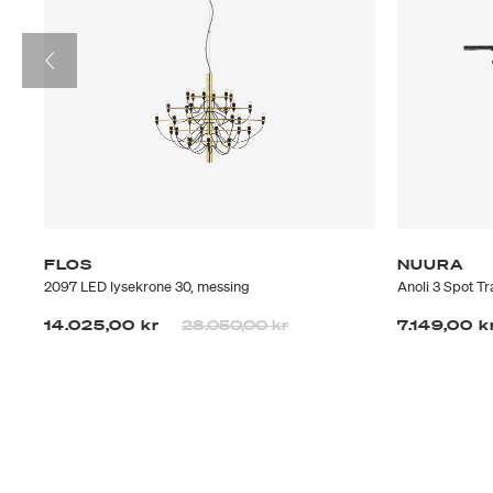
FLOS
NUURA
2097 LED lysekrone 30, messing
Anoli 3 Spot T
Prisen er nedsatt fra
til
14.025,00 kr
28.050,00 kr
7.149,00 k