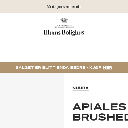
30 dagers returrett
SALGET ER BLITT ENDA BEDRE - KJØP
HER
NUURA
APIALES
BRUSHE