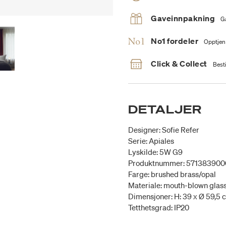
Gaveinnpakning
G
No1 fordeler
Opptjen
Click & Collect
Besti
DETALJER
Designer: Sofie Refer
Serie: Apiales
Lyskilde: 5W G9
Produktnummer: 571383900
Farge: brushed brass/opal
Materiale: mouth-blown glas
Dimensjoner: H: 39 x Ø 59,5 
Tetthetsgrad: IP20