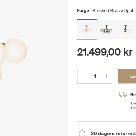
Farge
Brushed Brass/opal
21.499,00 kr
Le
Bes
Be
fo
30 dagers returret