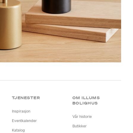
TJENESTER
OM ILLUMS
BOLIGHUS
Inspirasjon
Vår historie
Eventkalender
Butikker
Katalog