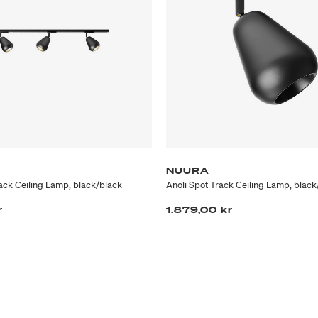
NUURA
rack Ceiling Lamp, black/black
Anoli Spot Track Ceiling Lamp, black
r
1.879,00 kr