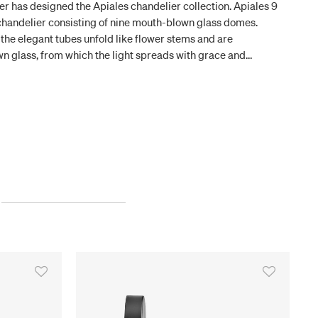
fer has designed the Apiales chandelier collection. Apiales 9
 chandelier consisting of nine mouth-blown glass domes.
he elegant tubes unfold like flower stems and are
 glass, from which the light spreads with grace and
is mounted directly on the ceiling and has a low height of 40
 highly versatile and makes it possible to have a chandelier
n passageways.