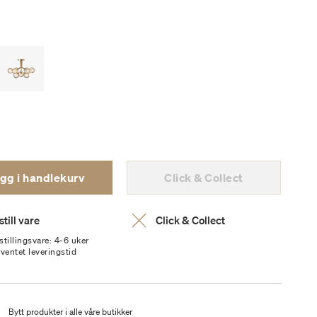
gg i handlekurv
Click & Collect
till vare
Click & Collect
stillingsvare: 4-6 uker
rventet leveringstid
t
Bytt produkter i alle våre butikker