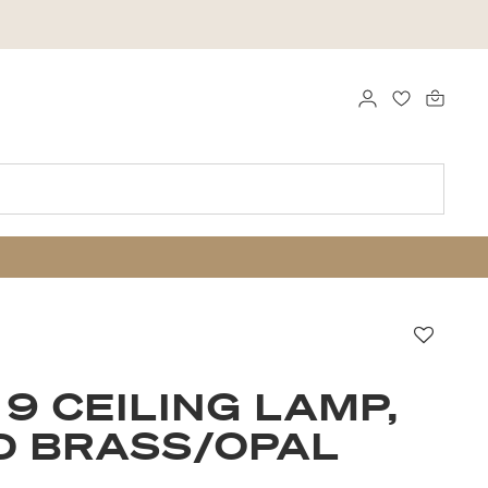
LOGG INN
FAVORITTE
Favorit
 9 CEILING LAMP,
D BRASS/OPAL