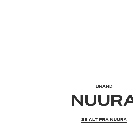
BRAND
NUUR
SE ALT FRA NUURA