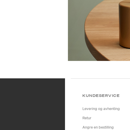
KUNDESERVICE
Levering og avhenting
Retur
Angre en bestilling