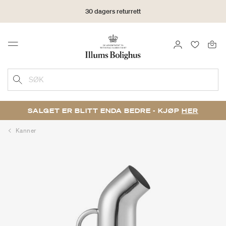
30 dagers returrett
LOGG INN
FAVORIT
Menu
SØK
SALGET ER BLITT ENDA BEDRE - KJØP
HER
Kanner