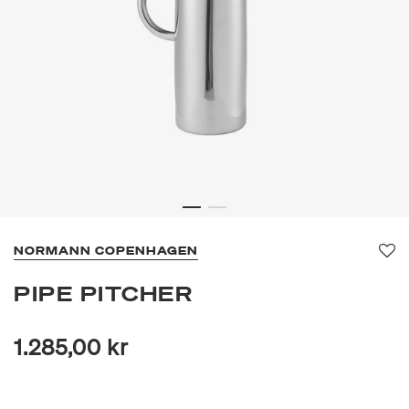
NORMANN COPENHAGEN
Fav
PIPE PITCHER
1.285,00 kr