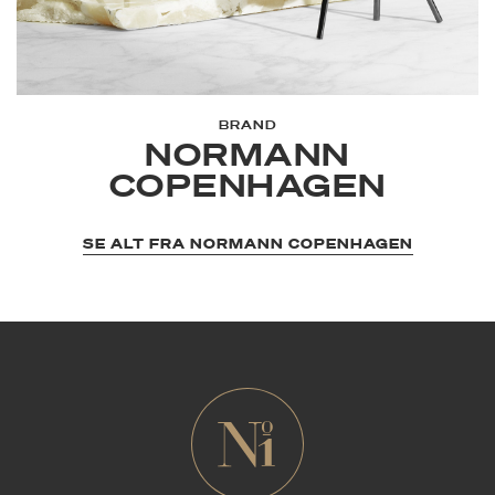
BRAND
NORMANN
COPENHAGEN
SE ALT FRA NORMANN COPENHAGEN