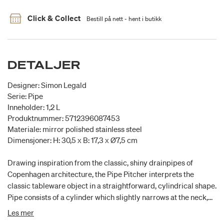
Click & Collect
Bestill på nett - hent i butikk
DETALJER
Designer: Simon Legald
Serie: Pipe
Inneholder: 1,2 L
Produktnummer: 5712396087453
Materiale: mirror polished stainless steel
Dimensjoner: H: 30,5 x B: 17,3 x Ø7,5 cm
Drawing inspiration from the classic, shiny drainpipes of
Copenhagen architecture, the Pipe Pitcher interprets the
classic tableware object in a straightforward, cylindrical shape.
Pipe consists of a cylinder which slightly narrows at the neck,
providing an elegant, functional spout, while a practical handle
Les mer
makes the pitcher easy to hold when pouring.Designer Simon