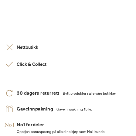
Nettbutikk
Click & Collect
30 dagers returrett
Bytt produkter i alle våre butikker
Gaveinnpakning
Gaveinnpakning 15 kr.
No1 fordeler
Opptjen bonuspoeng på alle dine kjøp som No1 kunde