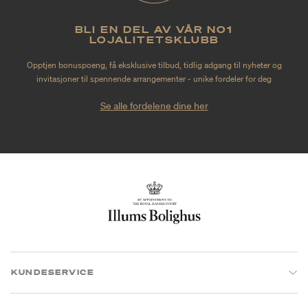
BLI EN DEL AV VÅR NO1
LOJALITETSKLUBB
Opptjen bonuspoeng, få eksklusive tilbud, tidlig adgang til nyheter og
invitasjoner til spennende arrangementer - unike fordeler for deg
Se alle fordelene dine her
KUNDESERVICE