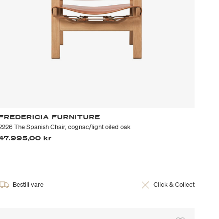
FREDERICIA FURNITURE
2226 The Spanish Chair, cognac/light oiled oak
47.995,00 kr
Bestill vare
Click & Collect