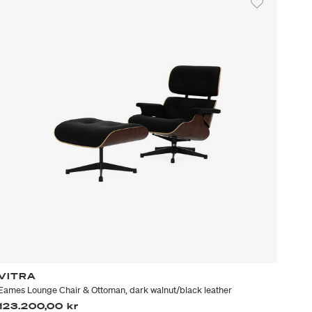
VITRA
Eames Lounge Chair & Ottoman, dark walnut/black leather
123.200,00 kr