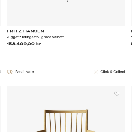
FRITZ HANSEN
Ægget™ loungestol, grace valnøtt
153.499,00 kr
t
Bestill vare
Click & Collect