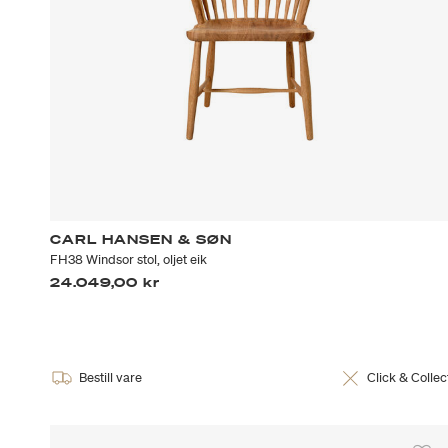
CARL HANSEN & SØN
FH38 Windsor stol, oljet eik
24.049,00 kr
Bestill vare
Click & Collec