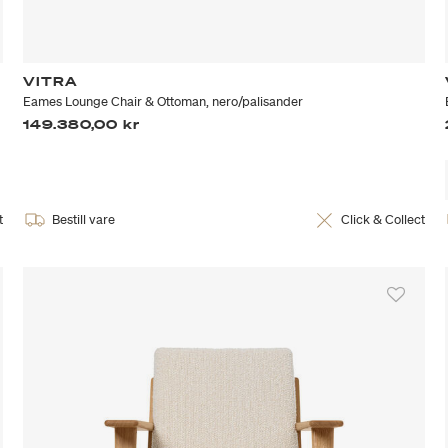
VITRA
Eames Lounge Chair & Ottoman, nero/palisander
149.380,00 kr
t
Bestill vare
Click & Collect