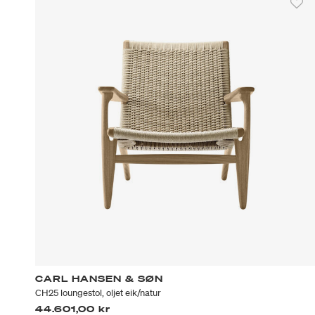
CARL HANSEN & SØN
CH25 loungestol, oljet eik/natur
44.601,00 kr