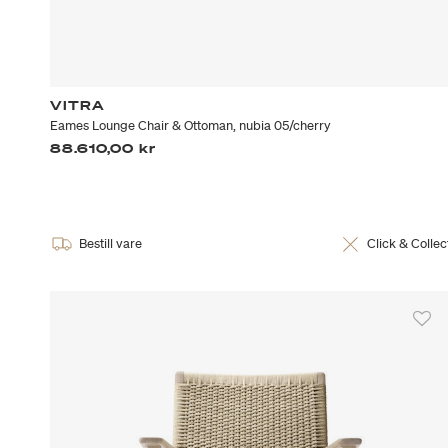
VITRA
Eames Lounge Chair & Ottoman, nubia 05/cherry
88.610,00 kr
Bestill vare
Click & Collec