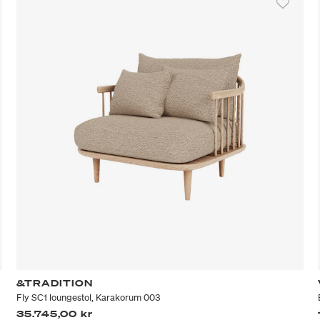
&TRADITION
Fly SC1 loungestol, Karakorum 003
35.745,00 kr