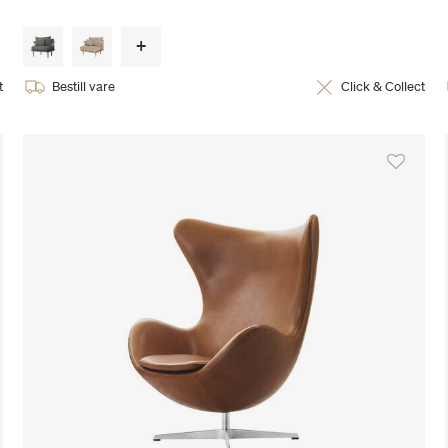
t
Bestill vare
Click & Collect