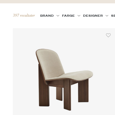
397 resultater
BRAND
FARGE
DESIGNER
S