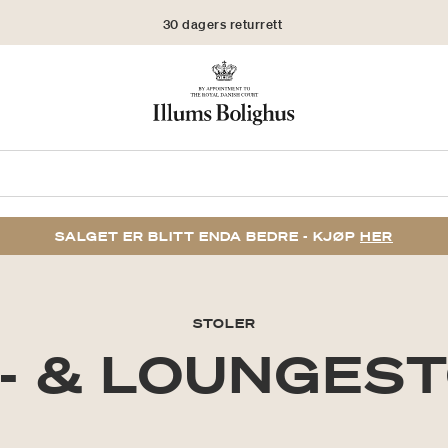
30 dagers returrett
SALGET ER BLITT ENDA BEDRE - KJØP
HER
STOLER
- & LOUNGES