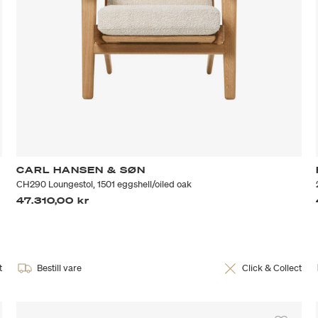
CARL HANSEN & SØN
CH290 Loungestol, 1501 eggshell/oiled oak
47.310,00 kr
t
Bestill vare
Click & Collect