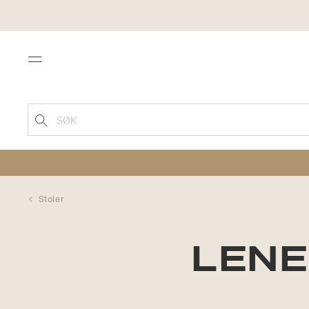
Menu
SØK
Stoler
LENE