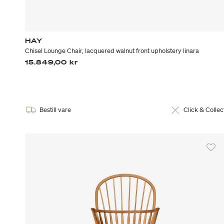
HAY
Chisel Lounge Chair, lacquered walnut front upholstery linara
15.849,00 kr
Bestill vare
Click & Collec