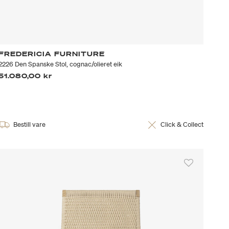
FREDERICIA FURNITURE
2226 Den Spanske Stol, cognac/olieret eik
51.080,00 kr
Bestill vare
Click & Collect