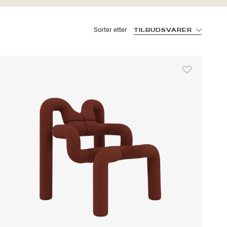
Sorter etter
TILBUDSVARER