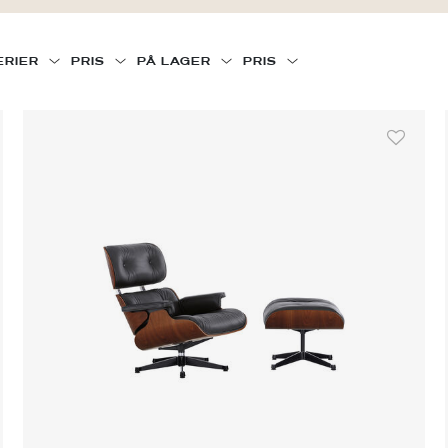
ERIER
PRIS
PÅ LAGER
PRIS