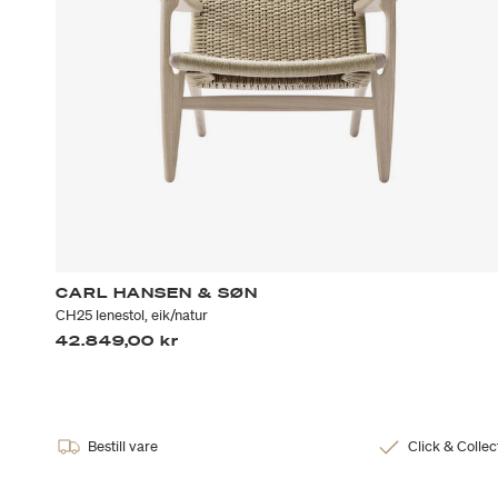
CARL HANSEN & SØN
CH25 lenestol, eik/natur
42.849,00 kr
Bestill vare
Click & Collec