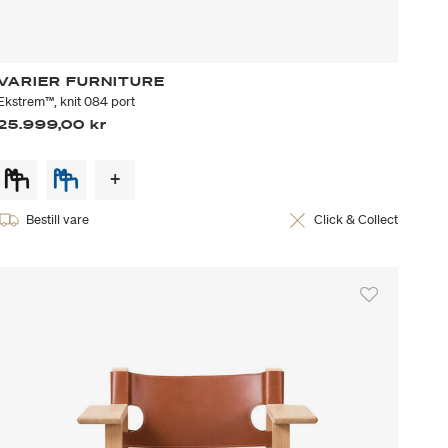
VARIER FURNITURE
Ekstrem™, knit 084 port
25.999,00 kr
Bestill vare
Click & Collect