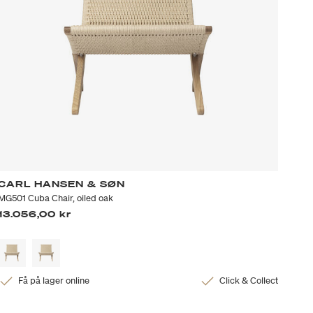
CARL HANSEN & SØN
MG501 Cuba Chair, oiled oak
13.056,00 kr
Få på lager online
Click & Collect