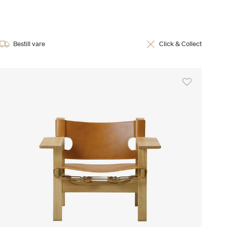
Bestill vare
Click & Collect