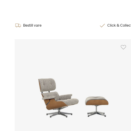
Bestill vare
Click & Collec