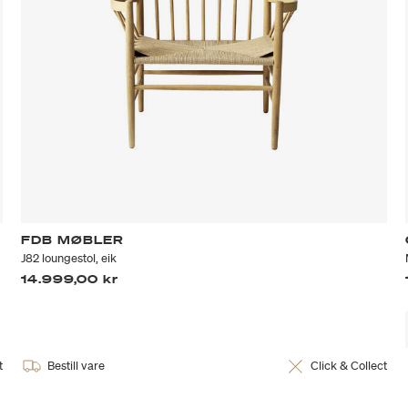
FDB MØBLER
J82 loungestol, eik
14.999,00 kr
t
Bestill vare
Click & Collect